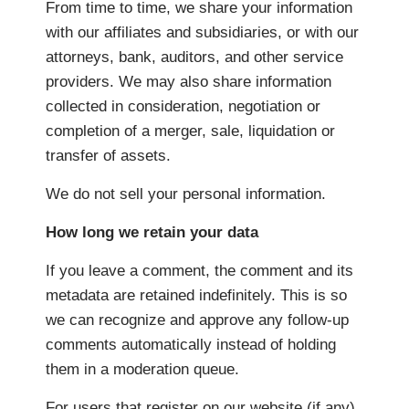
From time to time, we share your information
with our affiliates and subsidiaries, or with our
attorneys, bank, auditors, and other service
providers. We may also share information
collected in consideration, negotiation or
completion of a merger, sale, liquidation or
transfer of assets.
We do not sell your personal information.
How long we retain your data
If you leave a comment, the comment and its
metadata are retained indefinitely. This is so
we can recognize and approve any follow-up
comments automatically instead of holding
them in a moderation queue.
For users that register on our website (if any),