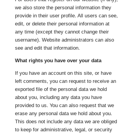
we also store the personal information they
provide in their user profile. All users can see,
edit, or delete their personal information at
any time (except they cannot change their
username). Website administrators can also
see and edit that information.
What rights you have over your data
If you have an account on this site, or have
left comments, you can request to receive an
exported file of the personal data we hold
about you, including any data you have
provided to us. You can also request that we
erase any personal data we hold about you.
This does not include any data we are obliged
to keep for administrative, legal, or security