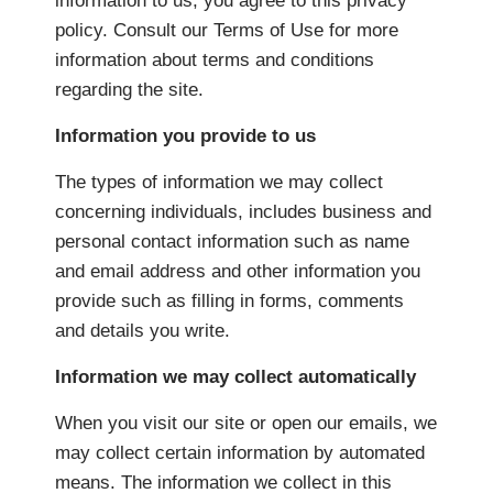
information to us, you agree to this privacy
policy. Consult our Terms of Use for more
information about terms and conditions
regarding the site.
Information you provide to us
The types of information we may collect
concerning individuals, includes business and
personal contact information such as name
and email address and other information you
provide such as filling in forms, comments
and details you write.
Information we may collect automatically
When you visit our site or open our emails, we
may collect certain information by automated
means. The information we collect in this