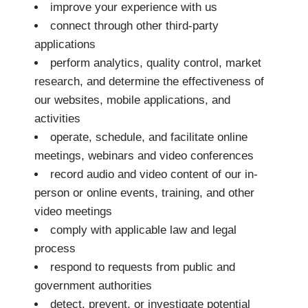
improve your experience with us
connect through other third-party
applications
perform analytics, quality control, market
research, and determine the effectiveness of
our websites, mobile applications, and
activities
operate, schedule, and facilitate online
meetings, webinars and video conferences
record audio and video content of our in-
person or online events, training, and other
video meetings
comply with applicable law and legal
process
respond to requests from public and
government authorities
detect, prevent, or investigate potential