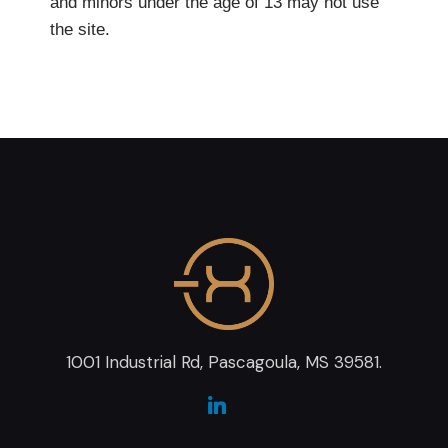
and minors under the age of 13 may not use
the site.
1001 Industrial Rd, Pascagoula, MS 39581.