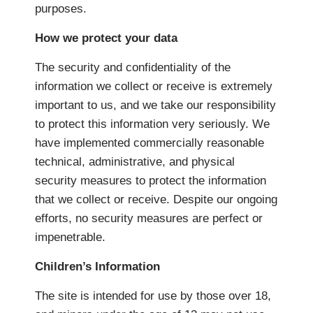
purposes.
How we protect your data
The security and confidentiality of the
information we collect or receive is extremely
important to us, and we take our responsibility
to protect this information very seriously. We
have implemented commercially reasonable
technical, administrative, and physical
security measures to protect the information
that we collect or receive. Despite our ongoing
efforts, no security measures are perfect or
impenetrable.
Children’s Information
The site is intended for use by those over 18,