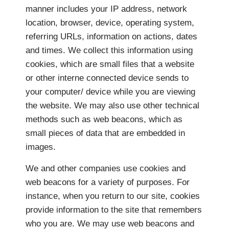
manner includes your IP address, network
location, browser, device, operating system,
referring URLs, information on actions, dates
and times. We collect this information using
cookies, which are small files that a website
or other interne connected device sends to
your computer/ device while you are viewing
the website. We may also use other technical
methods such as web beacons, which as
small pieces of data that are embedded in
images.
We and other companies use cookies and
web beacons for a variety of purposes. For
instance, when you return to our site, cookies
provide information to the site that remembers
who you are. We may use web beacons and