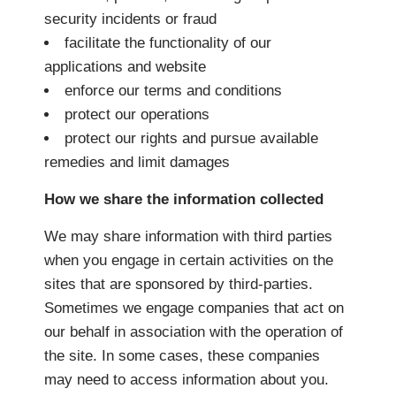
security incidents or fraud
facilitate the functionality of our
applications and website
enforce our terms and conditions
protect our operations
protect our rights and pursue available
remedies and limit damages
How we share the information collected
We may share information with third parties
when you engage in certain activities on the
sites that are sponsored by third-parties.
Sometimes we engage companies that act on
our behalf in association with the operation of
the site. In some cases, these companies
may need to access information about you.