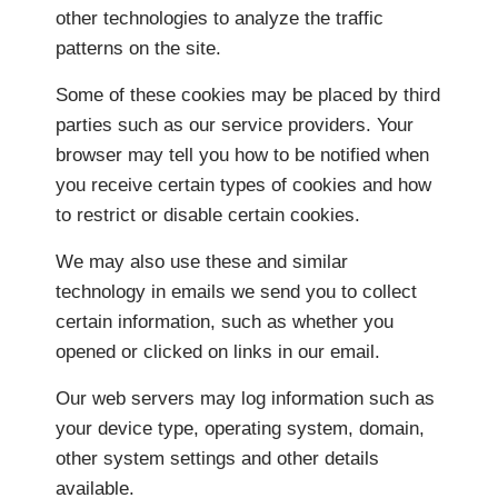
other technologies to analyze the traffic
patterns on the site.
Some of these cookies may be placed by third
parties such as our service providers. Your
browser may tell you how to be notified when
you receive certain types of cookies and how
to restrict or disable certain cookies.
We may also use these and similar
technology in emails we send you to collect
certain information, such as whether you
opened or clicked on links in our email.
Our web servers may log information such as
your device type, operating system, domain,
other system settings and other details
available.