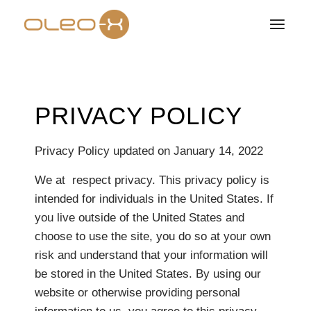
PRIVACY POLICY
Privacy Policy updated on January 14, 2022
We at respect privacy. This privacy policy is
intended for individuals in the United States. If
you live outside of the United States and
choose to use the site, you do so at your own
risk and understand that your information will
be stored in the United States. By using our
website or otherwise providing personal