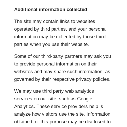
Additional information collected
The site may contain links to websites
operated by third parties, and your personal
information may be collected by those third
parties when you use their website.
Some of our third-party partners may ask you
to provide personal information on their
websites and may share such information, as
governed by their respective privacy policies.
We may use third party web analytics
services on our site, such as Google
Analytics. These service providers help is
analyze how visitors use the site. Information
obtained for this purpose may be disclosed to