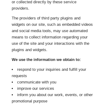
or collected directly by these service
providers.
The providers of third party plugins and
widgets on our site, such as embedded videos
and social media tools, may use automated
means to collect information regarding your
use of the site and your interactions with the
plugins and widgets.
We use the information we obtain to:
respond to your inquiries and fulfill your
requests
communicate with you
improve our services
inform you about our work, events, or other
promotional purpose